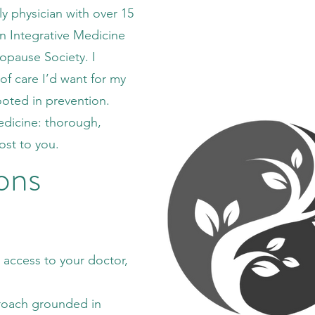
ly physician with over 15
in Integrative Medicine
nopause Society. I
of care I’d want for my
ooted in prevention.
 medicine: thorough,
ost to you.
ons
t access to your doctor,
roach grounded in