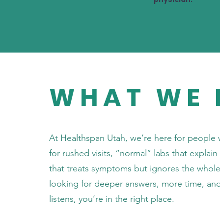
WHAT WE 
At Healthspan Utah, we’re here for people 
for rushed visits, “normal” labs that explai
that treats symptoms but ignores the whole 
looking for deeper answers, more time, an
listens, you’re in the right place.