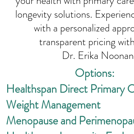
your health with primary care
longevity solutions. Experien
with a personalized appr
transparent pricin
Dr. Erika Noona
Options:
Healthspan Direct Primary 
Weight Management
Menopause and Perimenopa