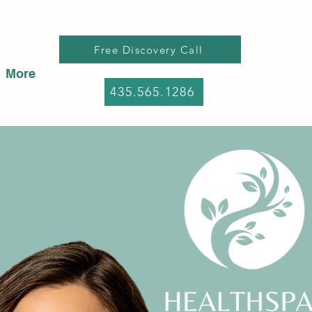
Free Discovery Call
More
435.565.1286