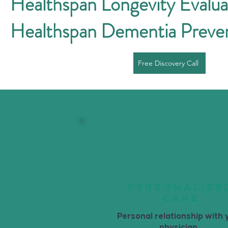
Healthspan Longevity Evalua
Healthspan Dementia Preve
Free Discovery Call
PERSONALIZE
CARE
Personal relationship with 
physician.