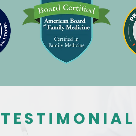
TESTIMONIAL