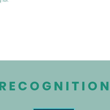
 for.
RECOGNITIO