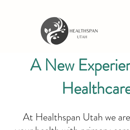
A New Experien
Healthcar
At Healthspan Utah we are