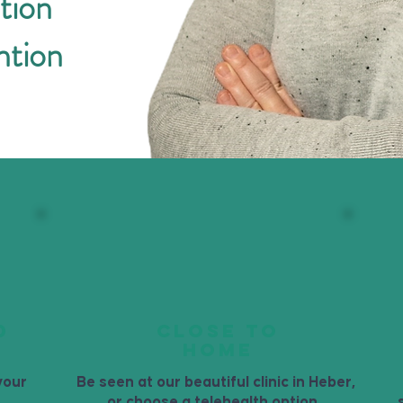
tion
ntion
D
CLOSE TO
HOME
your
Be seen at our beautiful clinic in Heber,
or choose a telehealth option.