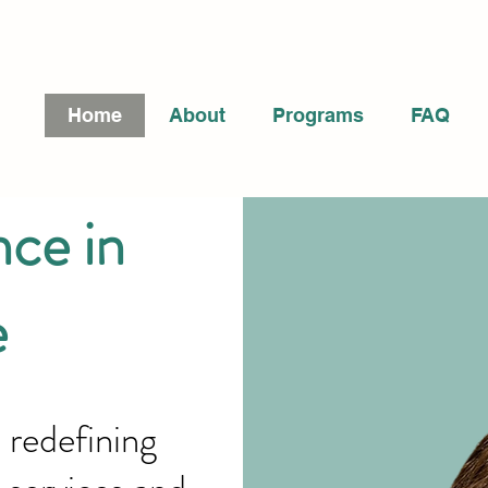
Home
About
Programs
FAQ
ce in
e
 redefining