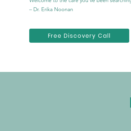
Welcome to the care you’ve been searching
– Dr. Erika Noonan
Free Discovery Call