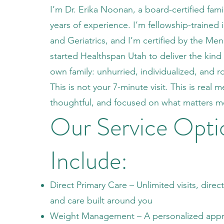
I’m Dr. Erika Noonan, a board-certified fami
years of experience. I’m fellowship-trained 
and Geriatrics, and I’m certified by the Me
started Healthspan Utah to deliver the kind 
own family: unhurried, individualized, and r
This is not your 7-minute visit. This is real
thoughtful, and focused on what matters m
Our Service Opti
Include:
Direct Primary Care – Unlimited visits, direc
and care built around you
Weight Management – A personalized app