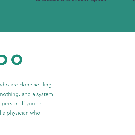
DO
who are done settling
n nothing, and a system
person. If you’re
d a physician who