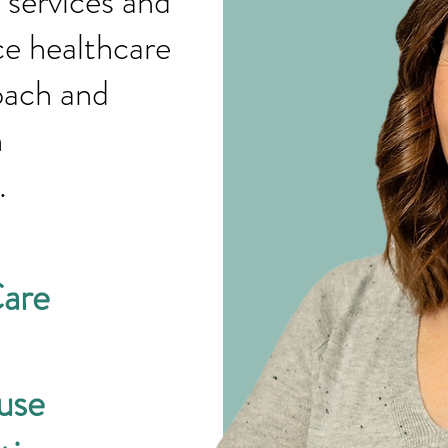
 services and
ce healthcare
oach and
g with
n.
Care
use