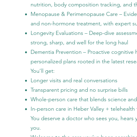
nutrition, body composition tracking, and t
Menopause & Perimenopause Care – Evid
and non-hormone treatment, with expert su
Longevity Evaluations – Deep-dive assessme
strong, sharp, and well for the long haul
Dementia Prevention – Proactive cognitive 
personalized plans rooted in the latest res
You’ll get:
Longer visits and real conversations
Transparent pricing and no surprise bills
Whole-person care that blends science and
In-person care in Heber Valley + telehealt
You deserve a doctor who sees you, hears 
you.