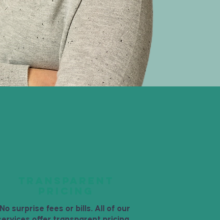
TRANSPARENT
PRICING
No surprise fees or bills. All of our
services offer transparent pricing.