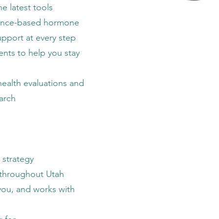
he latest tools
ence-based hormone
pport at every step
nts to help you stay
health evaluations and
earch
 strategy
h throughout Utah
you, and works with