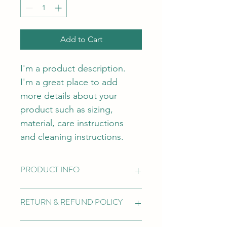
Add to Cart
I'm a product description. 
I'm a great place to add 
more details about your 
product such as sizing, 
material, care instructions 
and cleaning instructions.
PRODUCT INFO
I'm a product detail. I'm a great 
RETURN & REFUND POLICY
place to add more information about 
your product such as sizing, material, 
care and cleaning instructions. This is 
I’m a Return and Refund policy. I’m a 