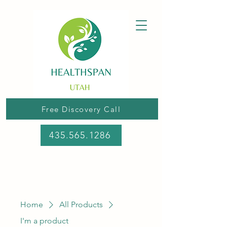
Free Discovery Call
435.565.1286
Home
All Products
I'm a product