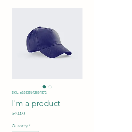
SKU: 632835642834572
I'm a product
Price
$40.00
Quantity
*